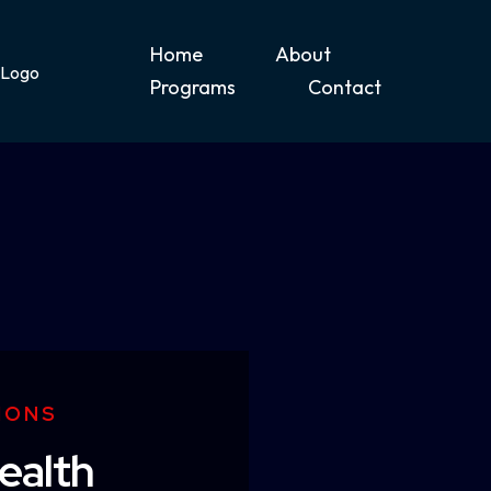
Home
About
Programs
Contact
IONS
ealth