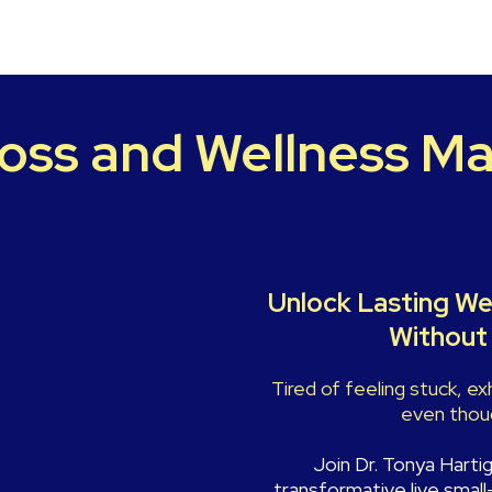
oss and Wellness Ma
Unlock Lasting We
Without 
Tired of feeling stuck, e
even thoug
Join Dr. Tonya Harti
transformative live small