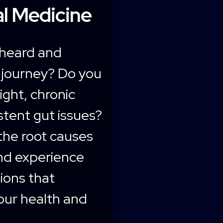
l Medicine
nheard and
 journey? Do you
ight, chronic
istent gut issues?
the root causes
nd experience
tions that
our health and