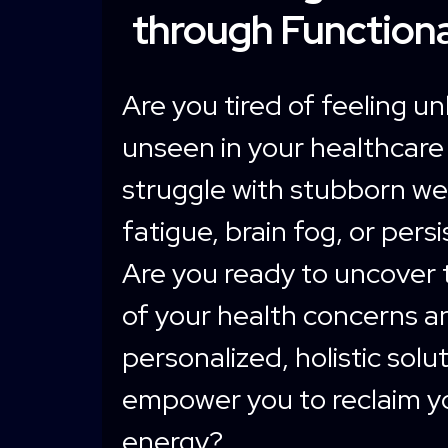
through Functiona
Are you tired of feeling u
unseen in your healthcare
struggle with stubborn we
fatigue, brain fog, or pers
Are you ready to uncover 
of your health concerns a
personalized, holistic solu
empower you to reclaim y
energy?