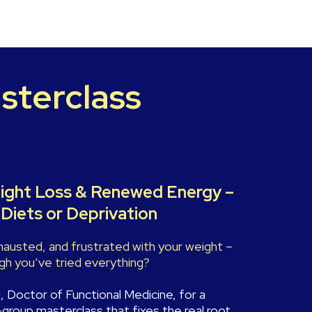
sterclass
ight Loss & Renewed Energy –
Diets or Deprivation
xhausted, and frustrated with your weight –
h you’ve tried everything?
g, Doctor of Functional Medicine, for a
-group masterclass that fixes the real root