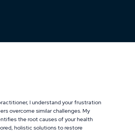
 Challenges with
utions Tailored to Your
ractitioner, I understand your frustration
ers overcome similar challenges. My
tifies the root causes of your health
ored, holistic solutions to restore