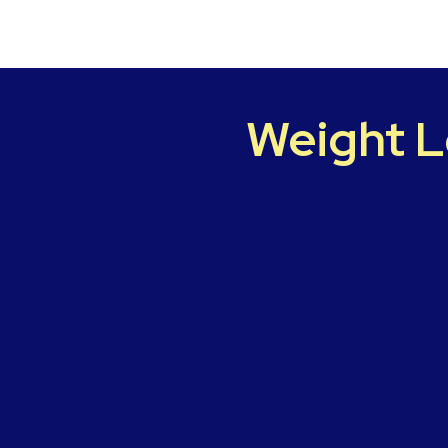
Weight L