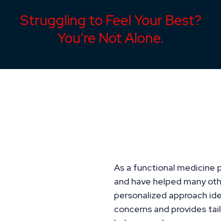
Struggling to Feel Your Best?
You're Not Alone.
Overcome Health
Personalized Sol
Unique Needs
As a functional medicine p
and have helped many oth
personalized approach iden
concerns and provides tail