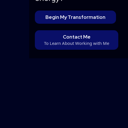
Begin My Transformation
Contact Me
To Learn About Working with Me