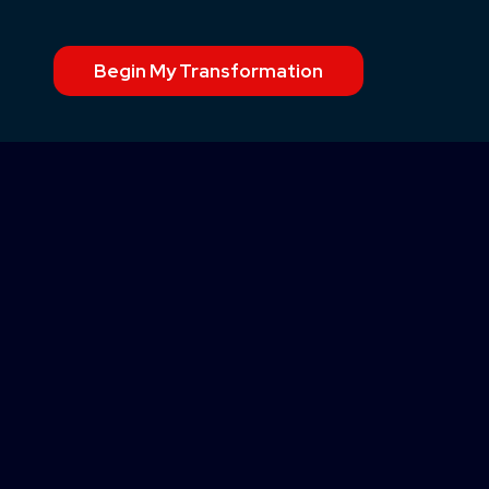
Begin My Transformation