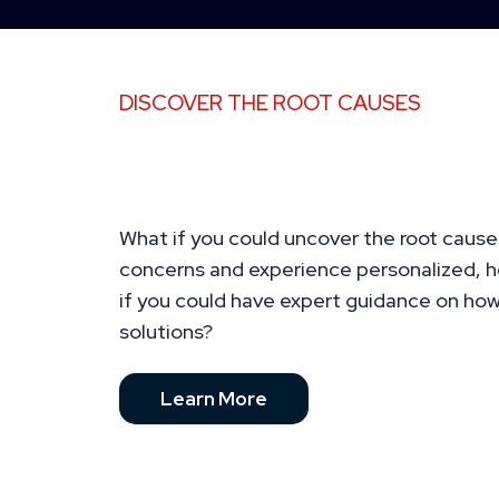
DISCOVER THE ROOT CAUSES
You Deserve to Feel Energ
Confident, and in Control 
What if you could uncover the root cause
concerns and experience personalized, ho
if you could have expert guidance on ho
solutions?
Learn More