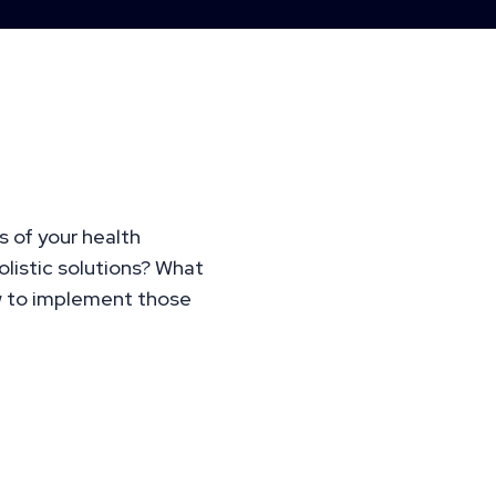
ized,
of Your Health
s of your health
listic solutions? What
w to implement those