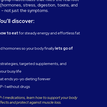
(hormones, stress, digestion, toxins, and
 – not just the symptoms.
ou’ll discover:
how to eat
for steady energy and effortless fat
nd hormones so your body finally
lets go of
strategies, targeted supplements, and
your busy life
at ends yo-yo dieting forever
P-1 without drugs
LP-1 medications, learn how to support your body
ffects and protect against muscle loss.