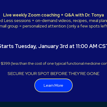
Live weekly Zoom coaching + Q&A with Dr. Tonya
 Less sessions + on-demand videos, recipes, meal plann
mall group = personalized attention (only a few spots left
Starts Tuesday, January 3rd at 11:00 AM CS
 $399 (less than the cost of one typical functional medicine con
SECURE YOUR SPOT BEFORE THEY'RE GONE
Learn More