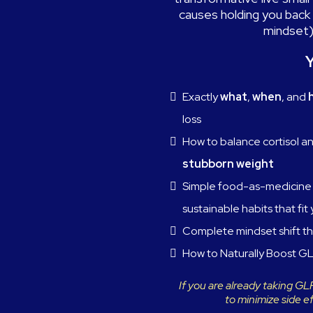
causes holding you back 
mindset)
Y
Exactly
what
,
when
, and
loss
How to balance cortisol a
stubborn weight
Simple food-as-medicine 
sustainable habits that fit 
Complete mindset shift th
How to Naturally Boost GL
If you are already taking G
to minimize side e