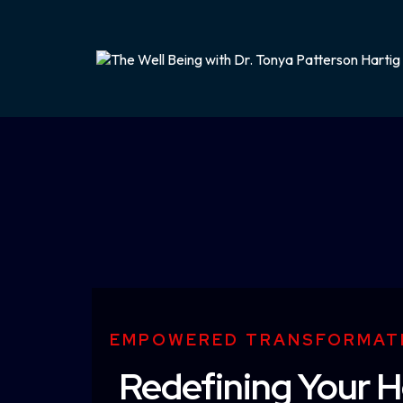
EMPOWERED TRANSFORMAT
Redefining Your H