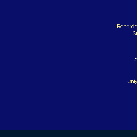
Recorded
S
Only