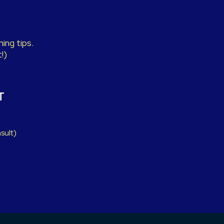
ing tips.
!)
T
sult)